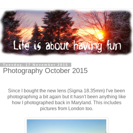
Tuesday, 17 November 2015
Photography October 2015
Since I bought the new lens (Sigma 18.35mm) I've been
photographing a bit again but it hasn't been anything like
how I photographed back in Maryland. This includes
pictures from London too.