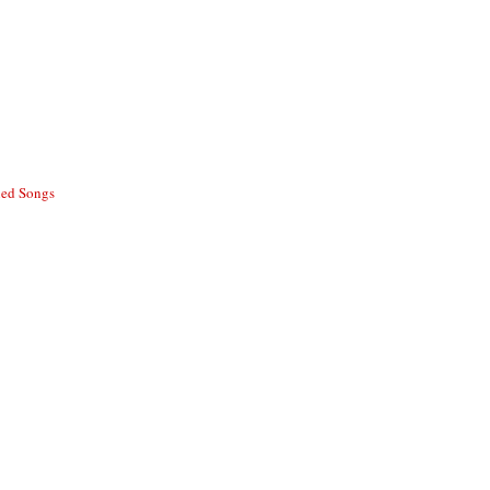
ed Songs