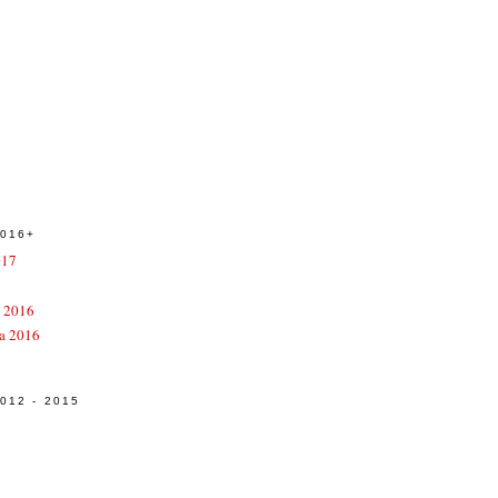
016+
017
e 2016
a 2016
12 - 2015