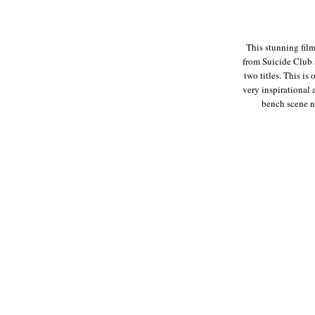
This stunning fil
from Suicide Club 
two titles. This is
very inspirational
bench scene ne