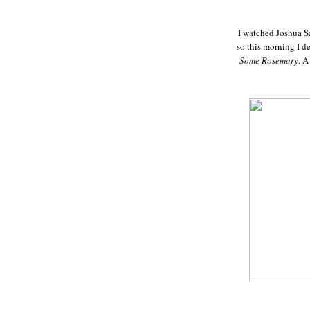
I watched Joshua S
so this morning I d
Some Rosemary
. A