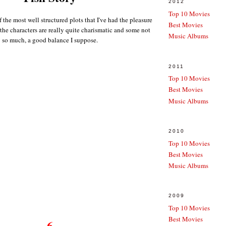
2012
Top 10 Movies
f the most well structured plots that I've had the pleasure
Best Movies
the characters are really quite charismatic and some not
Music Albums
so much, a good balance I suppose.
2011
Top 10 Movies
Best Movies
Music Albums
2010
Top 10 Movies
Best Movies
Music Albums
2009
Top 10 Movies
Best Movies
6