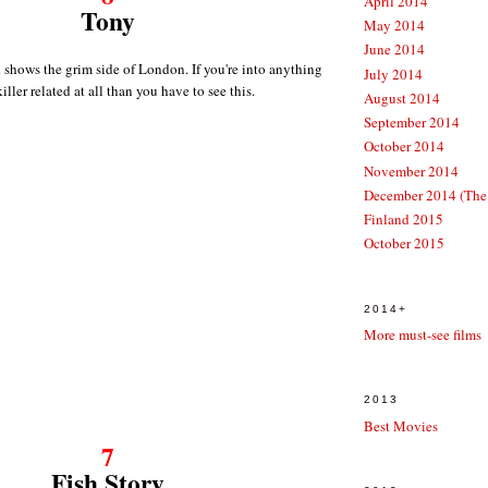
April 2014
Tony
May 2014
June 2014
d shows the grim side of London. If you're into anything
July 2014
killer related at all than you have to see this.
August 2014
September 2014
October 2014
November 2014
December 2014 (The
Finland 2015
October 2015
2014+
More must-see films
2013
Best Movies
7
Fish Story