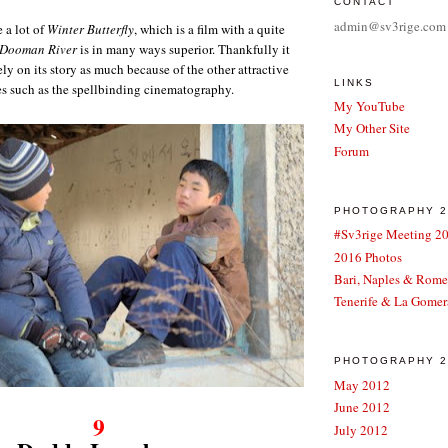
CONTACT
admin@sv3rige.com
 a lot of
Winter Butterfly
, which is a film with a quite
Dooman River
is in many ways superior. Thankfully it
ely on its story as much because of the other attractive
LINKS
es such as the spellbinding cinematography.
My YouTube
My Other Site
Forum
PHOTOGRAPHY 2
#Sv3rige Meeting 2
2016 Photos
Bari, Naples & Rom
Tenerife & La Gomer
PHOTOGRAPHY 20
May 2012
June 2012
9
July 2012