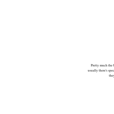
Pretty much the 
usually there's spe
the