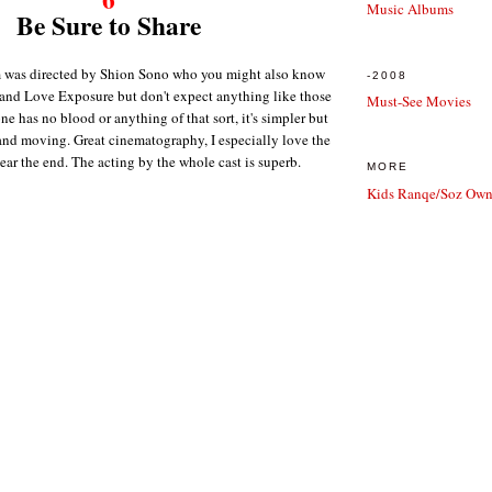
Music Albums
Be Sure to Share
m was directed by Shion Sono who you might also know
-2008
and Love Exposure but don't expect anything like those
Must-See Movies
 one has no blood or anything of that sort, it's simpler but
 and moving. Great cinematography, I especially love the
ar the end. The acting by the whole cast is superb.
MORE
Kids Ranqe/Soz Own