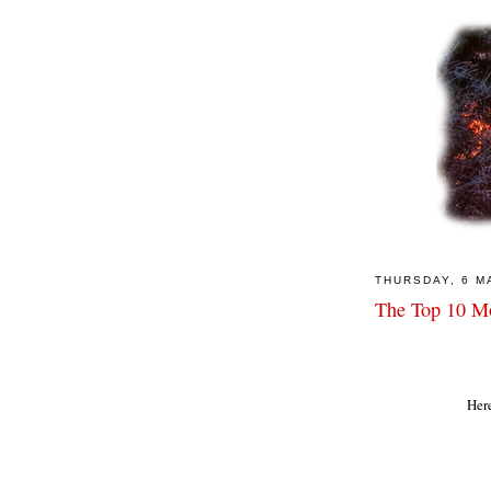
THURSDAY, 6 M
The Top 10 Mo
Here