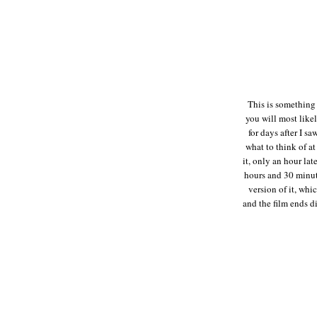
This is something e
you will most likel
for days after I sa
what to think of at
it, only an hour lat
hours and 30 minute
version of it, whic
and the film ends d