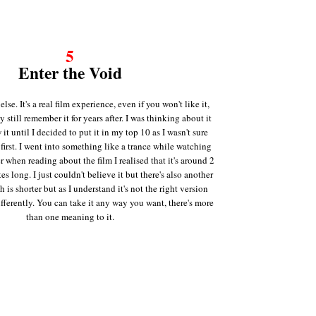
5
Enter the Void
lse. It's a real film experience, even if you won't like it,
y still remember it for years after. I was thinking about it
w it until I decided to put it in my top 10 as I wasn't sure
 first. I went into something like a trance while watching
er when reading about the film I realised that it's around 2
s long. I just couldn't believe it but there's also another
h is shorter but as I understand it's not the right version
ifferently. You can take it any way you want, there's more
than one meaning to it.