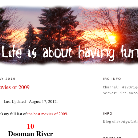
AY 2010
IRC INFO
vies of 2009
Channel: #sv3rig
Server: irc.sorc
Last Updated - August 17, 2012.
's my full list of
the best movies of 2009.
INFO
Blog of Sv3rige/Gati
10
Dooman River