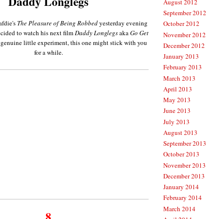
Daddy Longlegs
August 2012
September 2012
afdie's
The Pleasure of Being Robbed
yesterday evening
October 2012
ecided to watch his next film
Daddy Longlegs
aka
Go Get
November 2012
 genuine little experiment, this one might stick with you
December 2012
for a while.
January 2013
February 2013
March 2013
April 2013
May 2013
June 2013
July 2013
August 2013
September 2013
October 2013
November 2013
December 2013
January 2014
February 2014
March 2014
8