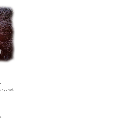
e
ery.net
s.