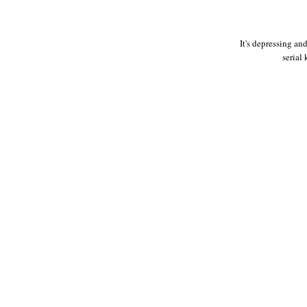
It's depressing an
serial 