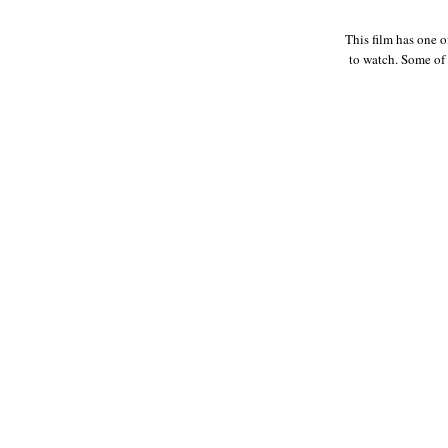
This film has one o
to watch. Some of 