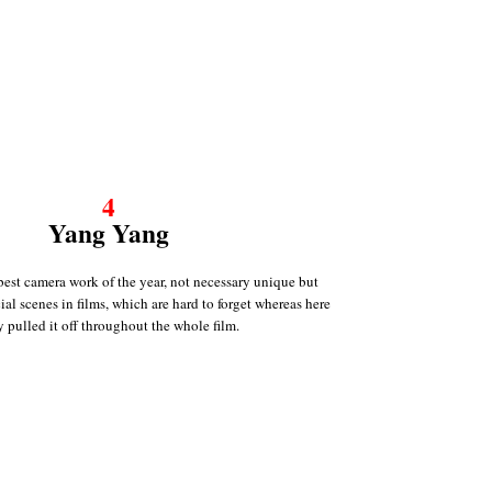
4
Yang Yang
best camera work of the year, not necessary unique but
cial scenes in films, which are hard to forget whereas here
y pulled it off throughout the whole film.