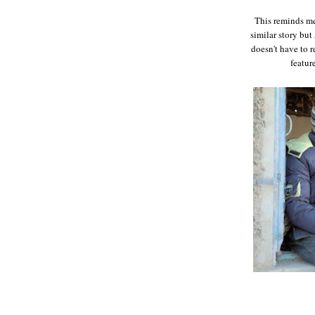
This reminds me
similar story but
doesn't have to r
featur